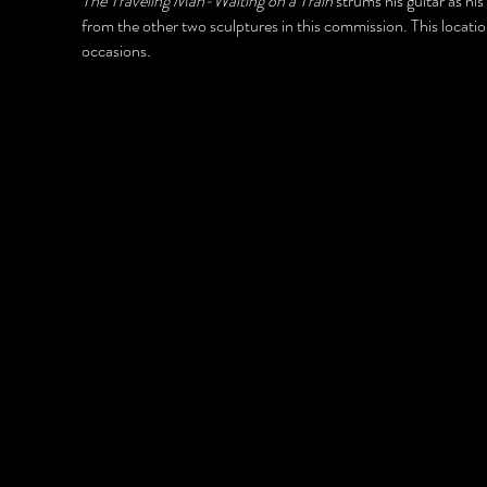
The Traveling Man-Waiting on a Train
strums his guitar as his
from the other two sculptures in this commission. This location
occasions.