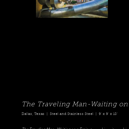
The Traveling Man-Waiting on 
Dallas, Texas | Steel and Stainless Steel | 9’ x 9’ x 18’