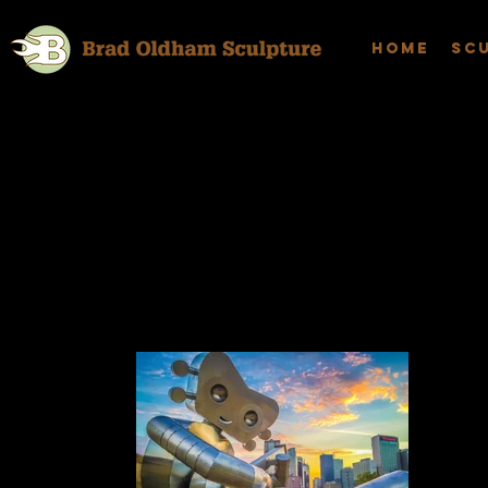
Home
Sc