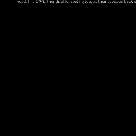
head. His
BIRD
friends offer seating too, as their scooped back i