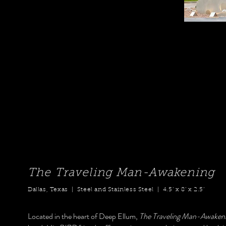
The Traveling Man-Awakening
Dallas, Texas | Steel and Stainless Steel | 4.5’ x 8’ x 2.5’
Located in the heart of Deep Ellum,
The Traveling Man-Awaken