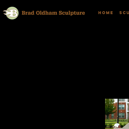
Home
Sc