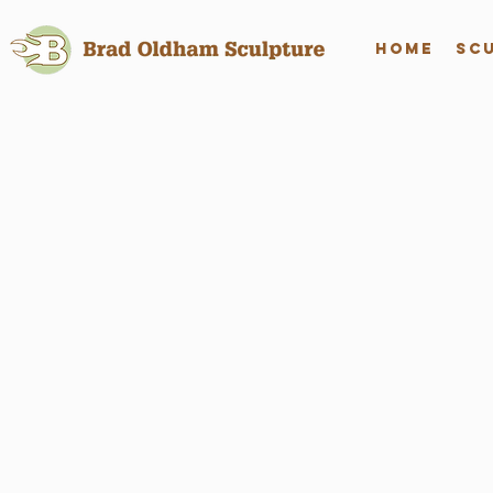
Home
Sc