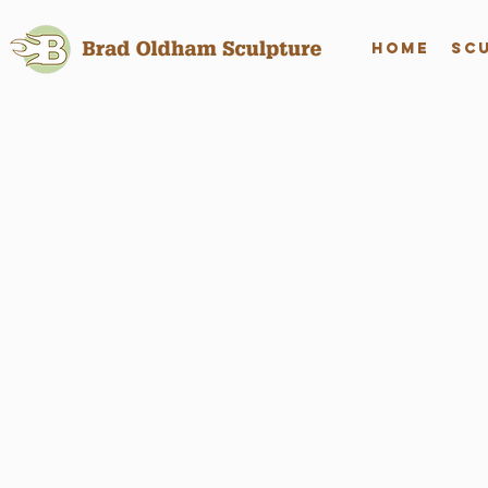
Home
Sc