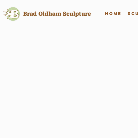
Home
Sc