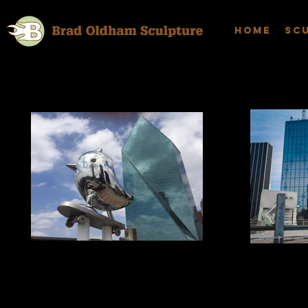
Home
Sc