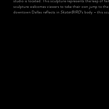
studio is located. This sculpture represents the leap of f
sculpture welcomes viewers to take their own jump to the
downtown Dallas reflects in
SkaterBIRD
’s body – this s