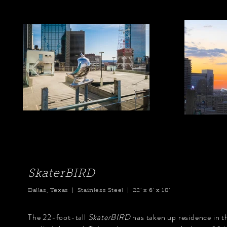
SkaterBIRD
Dallas, Texas | Stainless Steel | 22’ x 6’ x 10’
The 22-foot-tall
SkaterBIRD
has taken up residence in t