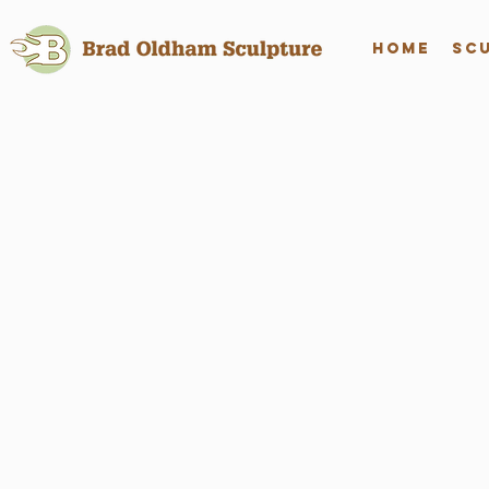
Home
Sc