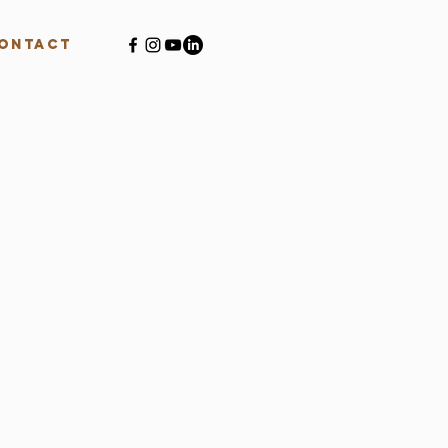
ontact