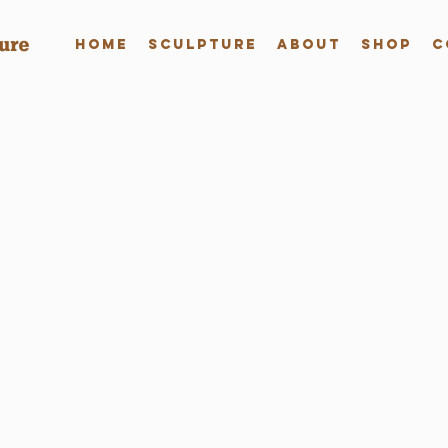
Home
Sculpture
About
Shop
C