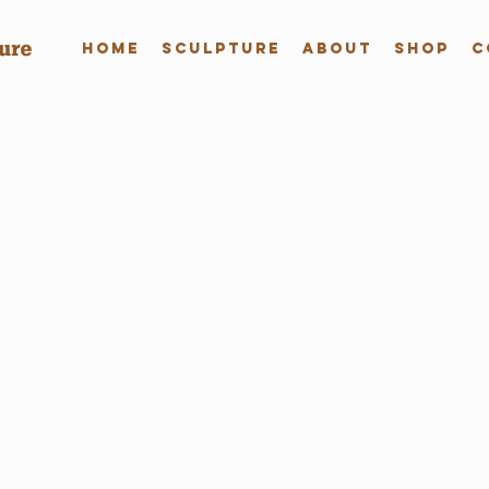
Home
Sculpture
About
Shop
C