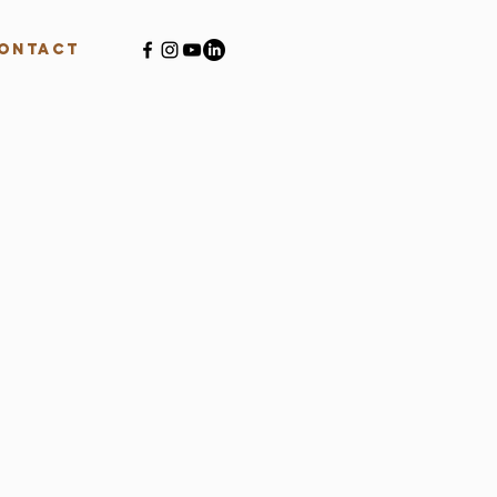
ontact