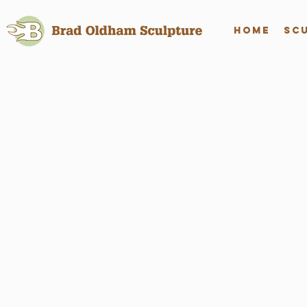
Home
Sc