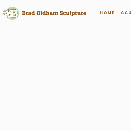
Home
Sc