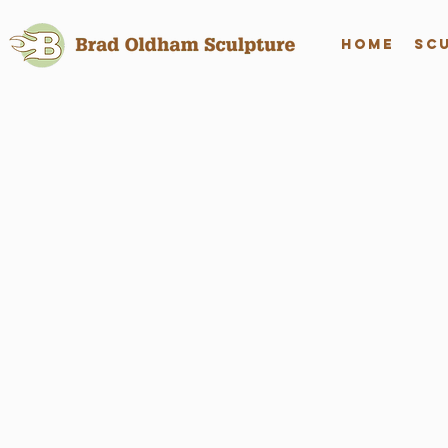
Home
Sc