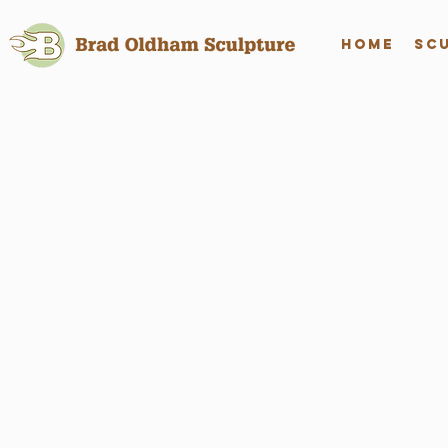
Home
Sc