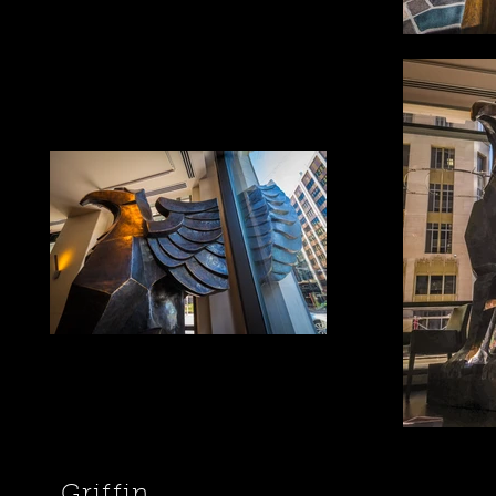
Griffin