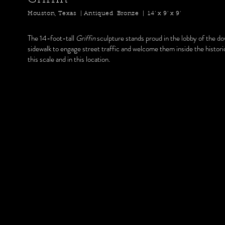
Houston, Texas | Antiqued Bronze | 14’ x 9' x 9'
The 14-foot-tall
Griffin
sculpture stands proud in the lobby of the d
sidewalk to engage street traffic and welcome them inside the histor
this scale and in this location.