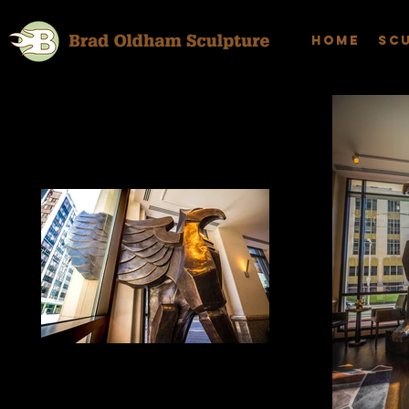
Home
Sc