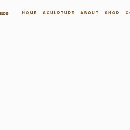
Home
Sculpture
About
Shop
C