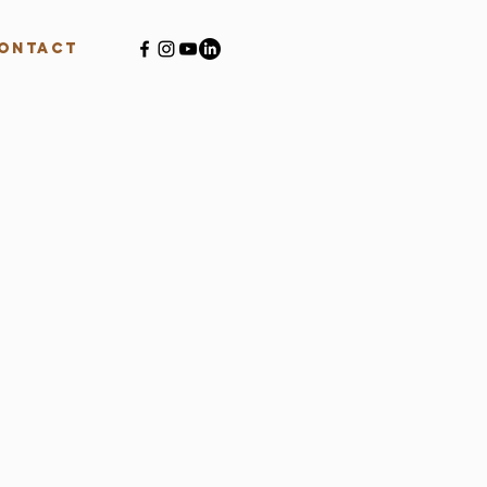
ontact