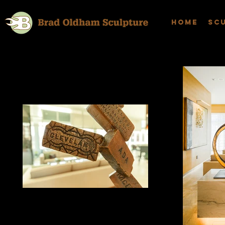
Home
Sc