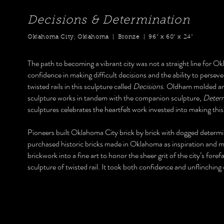
Decisions & Determination
Oklahoma City, Oklahoma | Bronze | 96” x 60” x 24”
The path to becoming a vibrant city was not a straight line for 
confidence in making difficult decisions and the ability to perse
twisted rails in this sculpture called
Decisions
. Oldham molded and
sculpture works in tandem with the companion sculpture,
Determ
sculptures celebrates the heartfelt work invested into making this
Pioneers built Oklahoma City brick by brick with dogged determ
purchased historic bricks made in Oklahoma as inspiration and mode
brickwork into a fine art to honor the sheer grit of the city’s foref
sculpture of twisted rail. It took both confidence and unflinching