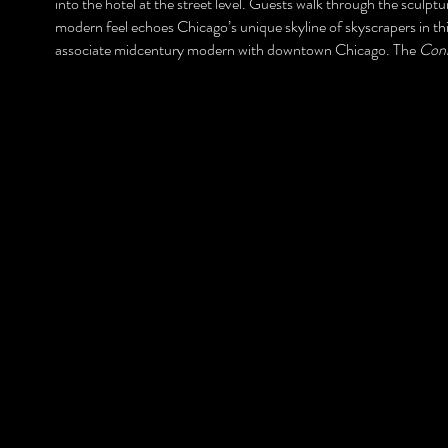
into the hotel at the street level. Guests walk through the sculpt
modern feel echoes Chicago’s unique skyline of skyscrapers in this
associate midcentury modern with downtown Chicago. The
Conr