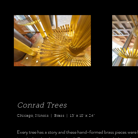
Conrad Trees
Chicago, Illinois | Brass | 13' x 18' x 24"
Every tree has a story and these hand-formed brass pieces were b