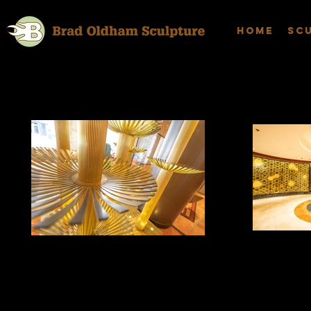
Home
Sc