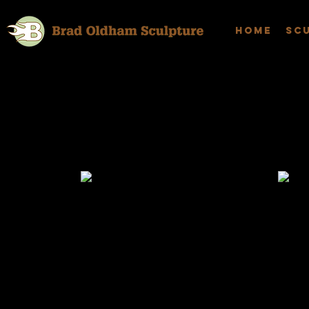
Home
Sc