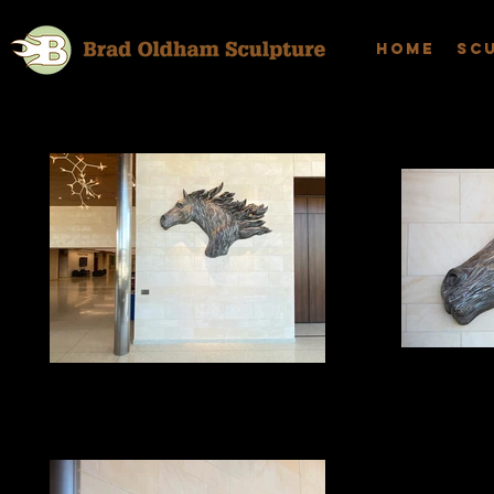
Home
Sc