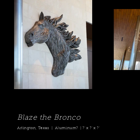
Blaze the Bronco
Arlington, Texas | Aluminum? | ?' x ?’ x ?’