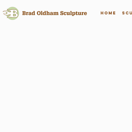
Home
Sc