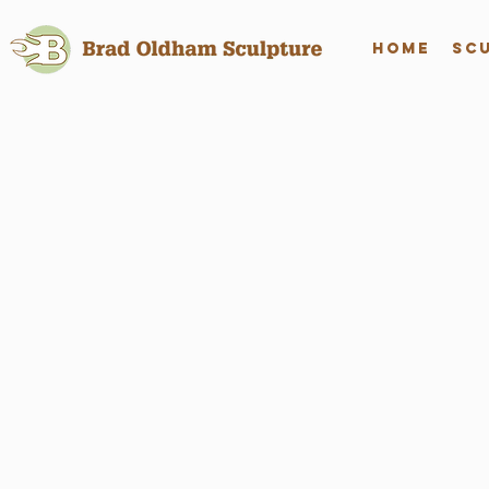
Home
Sc