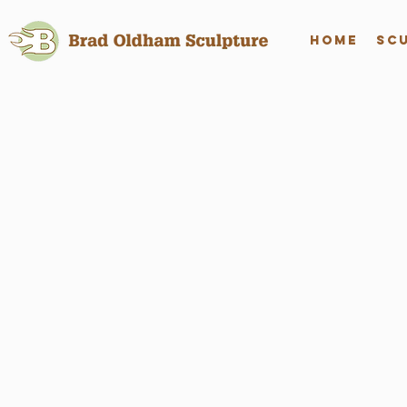
Home
Sc