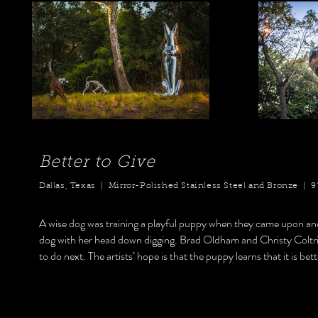
Better to Give
Dallas, Texas | Mirror-Polished Stainless Steel and Bronze | 9’ x
A wise dog was training a playful puppy when they came upon ano
dog with her head down digging. Brad Oldham and Christy Coltrin 
to do next. The artists’ hope is that the puppy learns that it is bet