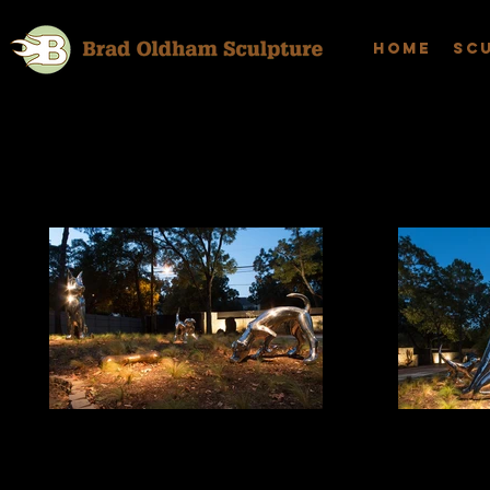
Home
Sc