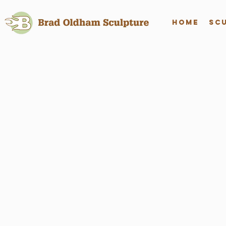
Home
Sc