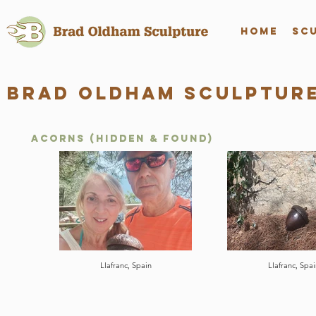
Home
Sc
Brad Oldham Sculpture
Acorns (hidden & found)
Llafranc, Spain
Llafranc, Spai