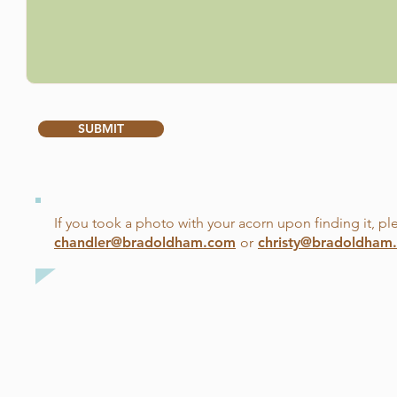
SUBMIT
If you took a photo with your acorn upon finding it, ple
chandler@bradoldham.com
or
christy@bradoldham