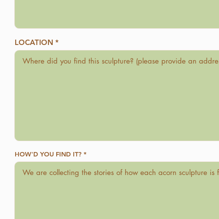
LOCATION
HOW'D YOU FIND IT?