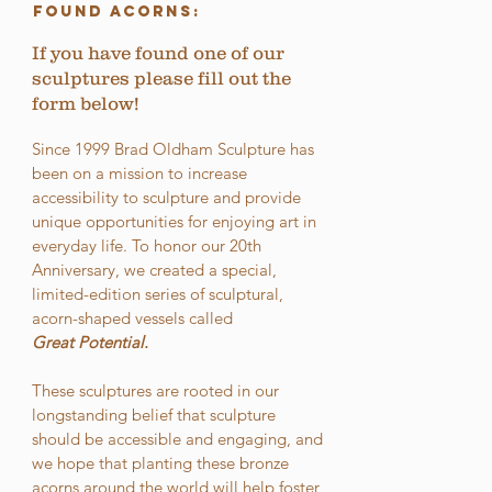
Found Acorns:
If you have found one of our
sculptures please fill out the
form below!
Since 1999 Brad Oldham Sculpture has
been on a mission to increase
accessibility to sculpture and provide
unique opportunities for enjoying art in
everyday life. To honor our 20th
Anniversary, we created a special,
limited-edition series of sculptural,
acorn-shaped vessels called
Great Potential.
These sculptures are rooted in our
longstanding belief that sculpture
should be accessible and engaging, and
we hope that planting these bronze
acorns around the world will help foster