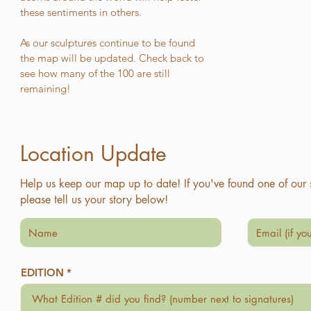
these sentiments in others.
As our sculptures continue to be found
the map will be updated. Check back to
see how many of the 100 are still
remaining!
Location Update
Help us keep our map up to date! If you've found one of our 
please tell us your story below!
EDITION